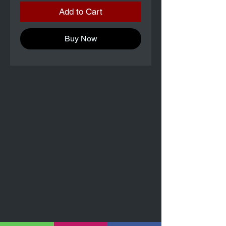
Add to Cart
Buy Now