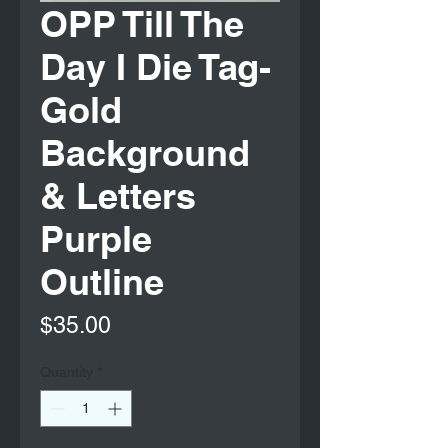
OPP Till The
Day I Die Tag-
Gold
Background
& Letters
Purple
Outline
Price
$35.00
Quantity
*