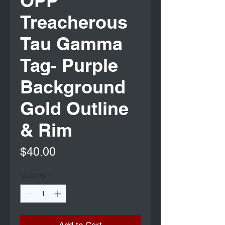
OPP
Treacherous
Tau Gamma
Tag- Purple
Background
Gold Outline
& Rim
Price
$40.00
Quantity
*