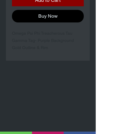
Add to Cart
Buy Now
Omega Psi Phi Treacherous Tau
Gamma Tag- Purple Background
Gold Outline & Rim