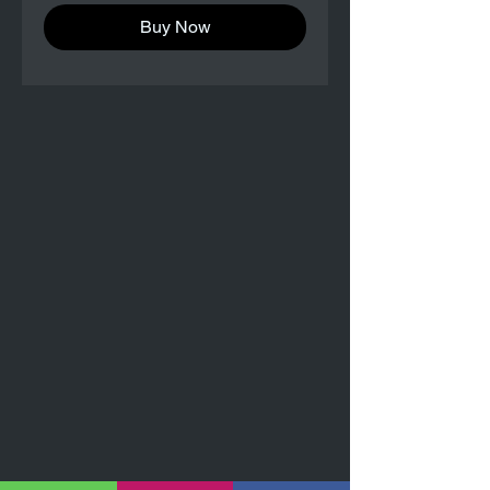
Buy Now