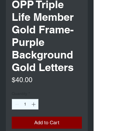
OPP Triple
Life Member
Gold Frame-
Purple
Background
Gold Letters
Price
$40.00
Quantity
*
Add to Cart