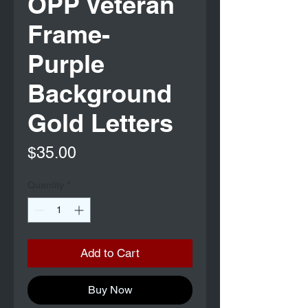
OPP Veteran
Frame-
Purple
Background
Gold Letters
Price
$35.00
Quantity
*
Add to Cart
Buy Now