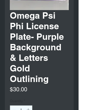
Omega Psi
Phi License
Plate- Purple
Background
& Letters
Gold
Outlining
Price
$30.00
Quantity
*