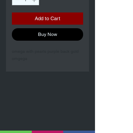
Add to Cart
Buy Now
omega with pearls purple back gold
omgega