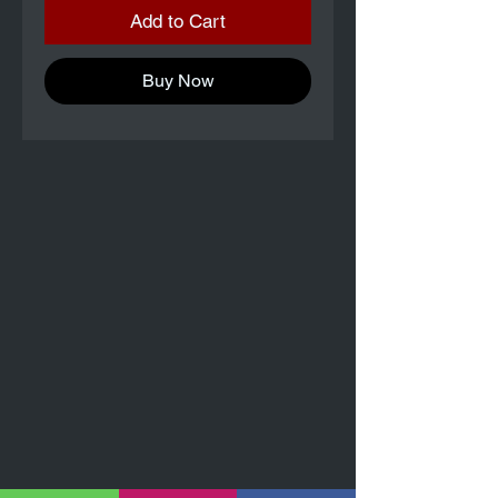
Add to Cart
Buy Now