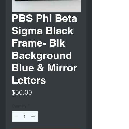
PBS Phi Beta
Sigma Black
Frame- Blk
Background
Blue & Mirror
Letters
Price
$30.00
Quantity
*