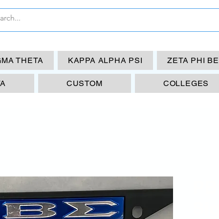
GMA THETA
KAPPA ALPHA PSI
ZETA PHI B
TA
CUSTOM
COLLEGES
PB
Si