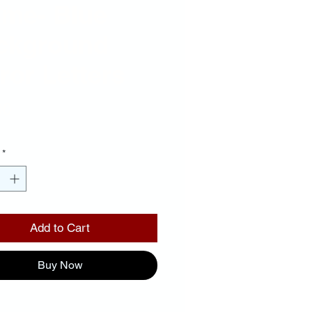
ame- Blue
ckground
ror Letters
Price
00
*
Add to Cart
Buy Now