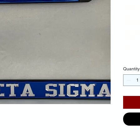
Fr
Ba
Mir
$30.
Quantity