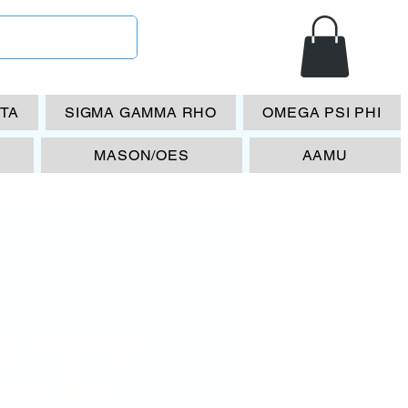
ETA
SIGMA GAMMA RHO
OMEGA PSI PHI
MASON/OES
AAMU
S Phi Beta
gma Blk