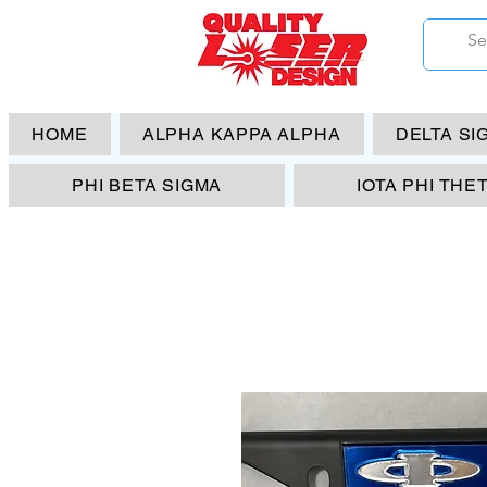
HOME
ALPHA KAPPA ALPHA
DELTA SI
PHI BETA SIGMA
IOTA PHI THE