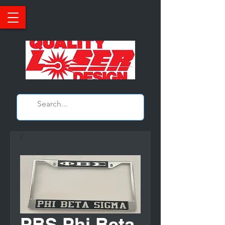
PBS Phi Beta