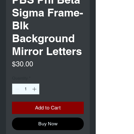
Sigma Frame-
Blk
Background
Mirror Letters
Price
$30.00
Quantity
*
Add to Cart
Buy Now