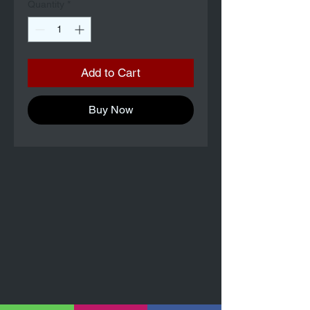
Quantity
*
Add to Cart
Buy Now