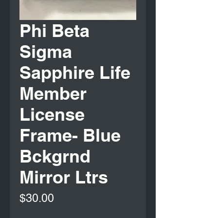
Phi Beta
Sigma
Sapphire Life
Member
License
Frame- Blue
Bckgrnd
Mirror Ltrs
Price
$30.00