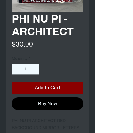
PHI NU PI -
ARCHITECT
Price
$30.00
Quantity
*
Add to Cart
Buy Now
PHI NU PI ARCHITECT RED
BACKGROUND MIRROR LETTERS