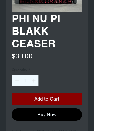
PHI NU PI
BLAKK
CEASER
Price
$30.00
Quantity
*
Add to Cart
Buy Now