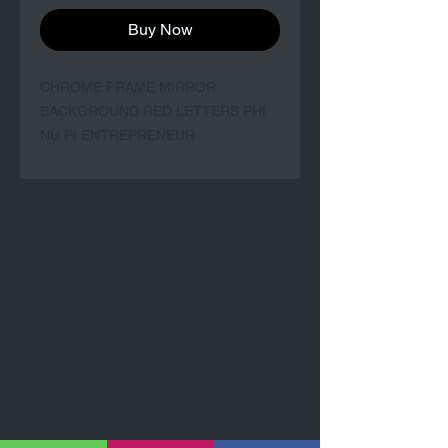
Buy Now
CHROME FRAME MIRROR 
BACKGROUND RED LETTERS PHI 
NU PI ENTREPRENEUR