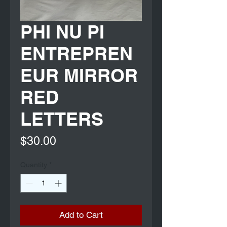
PHI NU PI
ENTREPREN
EUR MIRROR
RED
LETTERS
Price
$30.00
Quantity
*
Add to Cart