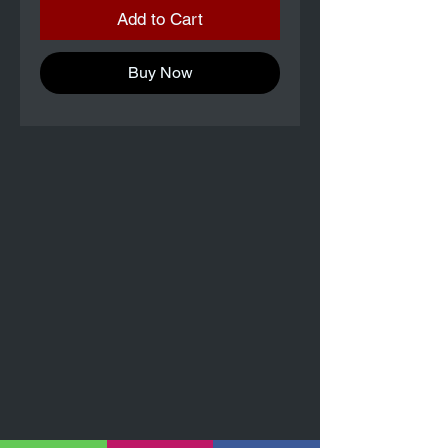
Add to Cart
Buy Now