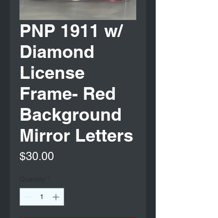
PNP 1911 w/
Diamond
License
Frame- Red
Background
Mirror Letters
Price
$30.00
Quantity
*