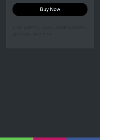
Buy Now
ZPB- LAWYER BLUE BACK GROUND
MIRROR LETTERS