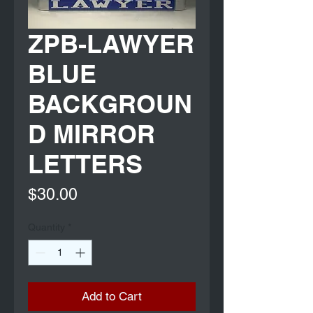
ZPB-LAWYER
BLUE
BACKGROUN
D MIRROR
LETTERS
Price
$30.00
Quantity
*
Add to Cart