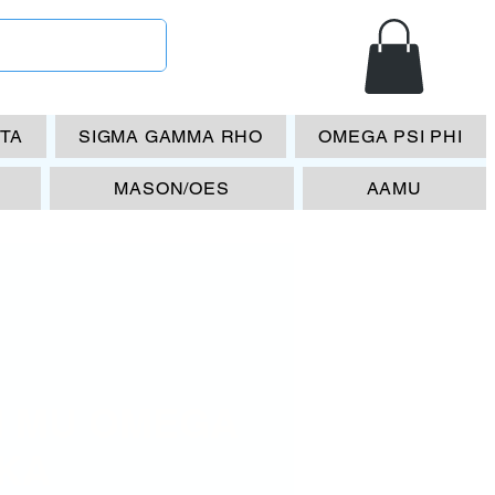
ETA
SIGMA GAMMA RHO
OMEGA PSI PHI
MASON/OES
AAMU
I MU OMEGA
AKA