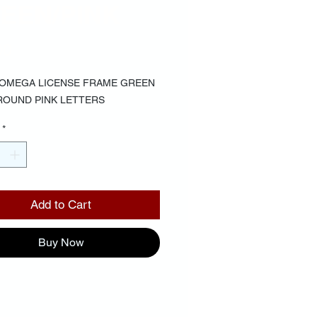
EEN/PINK
Price
00
 OMEGA LICENSE FRAME GREEN
OUND PINK LETTERS
*
Add to Cart
Buy Now