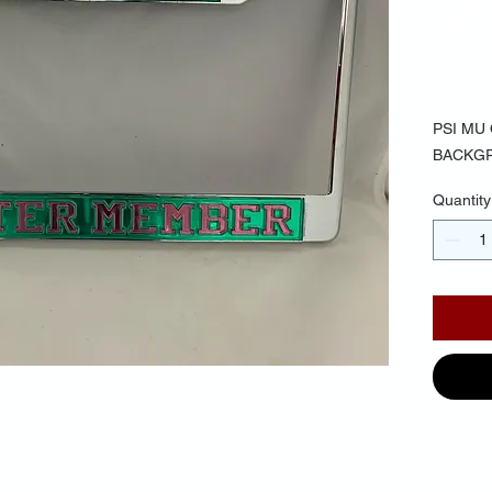
GR
$30.
PSI MU
BACKGR
Quantity