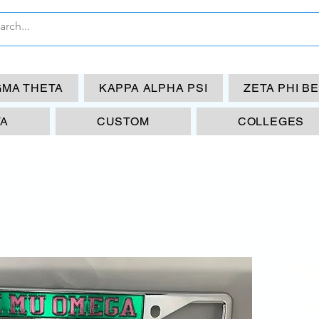
GMA THETA
KAPPA ALPHA PSI
ZETA PHI B
TA
CUSTOM
COLLEGES
PS
- 