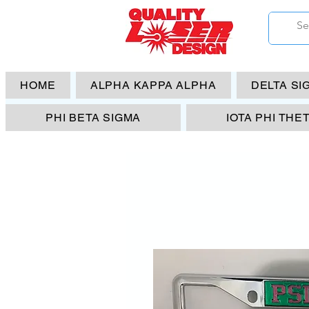
HOME
ALPHA KAPPA ALPHA
DELTA SI
PHI BETA SIGMA
IOTA PHI THE