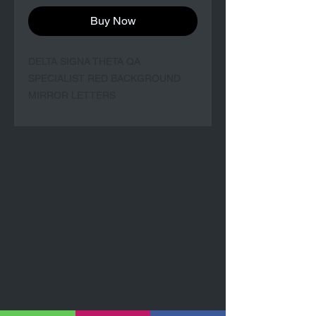
Buy Now
DELTA SIGNA THETA QA
SPECIALIST RED BACKGROUND
MIRROR LETTERS