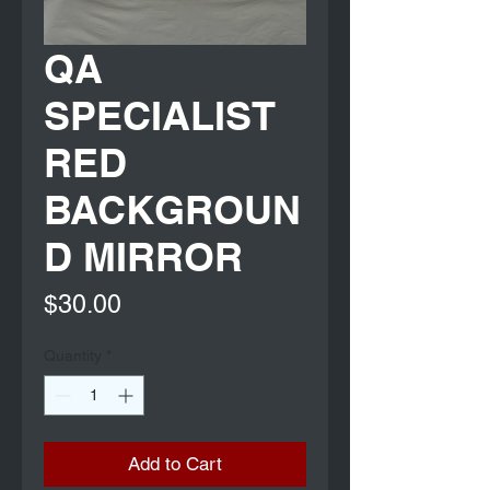
QA
SPECIALIST
RED
BACKGROUN
D MIRROR
Price
$30.00
Quantity
*
Add to Cart