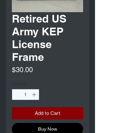
Retired US
Army KEP
License
Frame
Price
$30.00
Quantity
*
Add to Cart
Buy Now