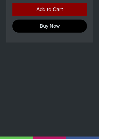
Add to Cart
Buy Now