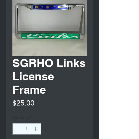
SGRHO Links
License
Frame
Price
$25.00
Quantity
*