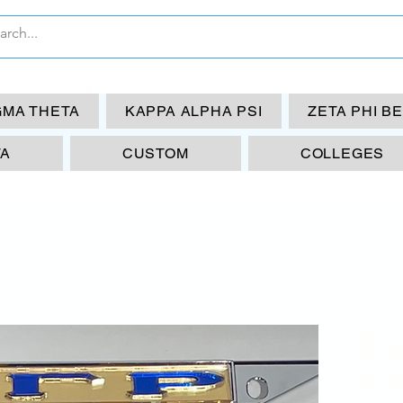
GMA THETA
KAPPA ALPHA PSI
ZETA PHI B
TA
CUSTOM
COLLEGES
SG
Fr