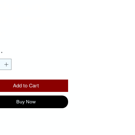
ckground
e Letters
Price
00
*
Add to Cart
Buy Now