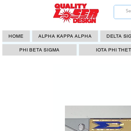
HOME
ALPHA KAPPA ALPHA
DELTA SI
PHI BETA SIGMA
IOTA PHI THE