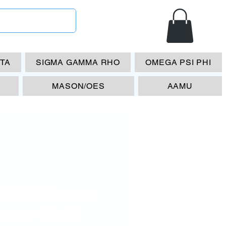
ETA
SIGMA GAMMA RHO
OMEGA PSI PHI
MASON/OES
AAMU
RHO Nurse
ame- Gold