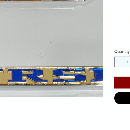
Ba
Blu
$35.
Quantity