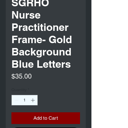
SGRHO
Nurse
Practitioner
Frame- Gold
Background
Blue Letters
Price
$35.00
Quantity
*
Add to Cart