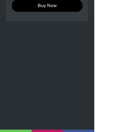
Buy Now