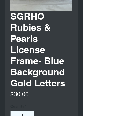
SGRHO
Rubies &
Pearls
License
Frame- Blue
Background
Gold Letters
Price
$30.00
Quantity
*