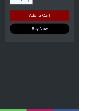
Add to Cart
Buy Now