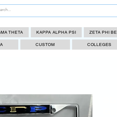
GMA THETA
KAPPA ALPHA PSI
ZETA PHI B
TA
CUSTOM
COLLEGES
SG
Ga