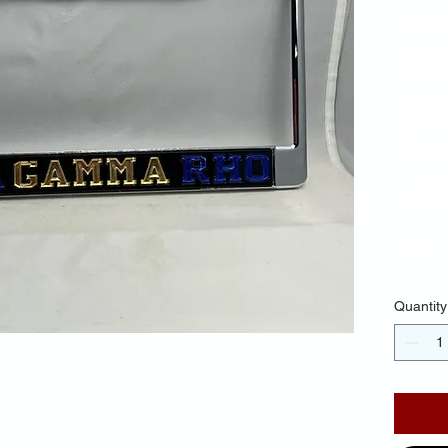
Li
Bl
Ba
Bl
Let
$25.
Quantity