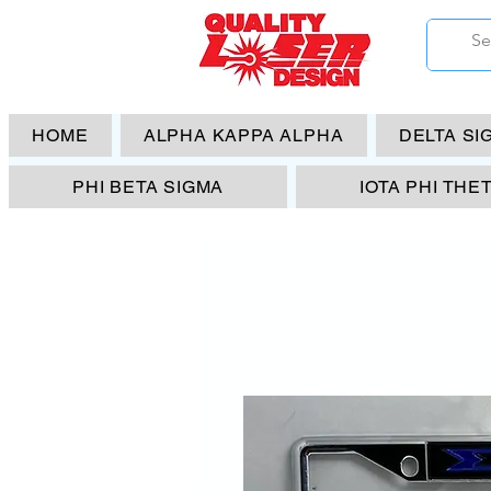
HOME
ALPHA KAPPA ALPHA
DELTA SI
PHI BETA SIGMA
IOTA PHI THE