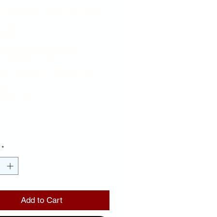
cense Frame-
ack
ckground
ue and Gold
ters
Price
00
*
Add to Cart