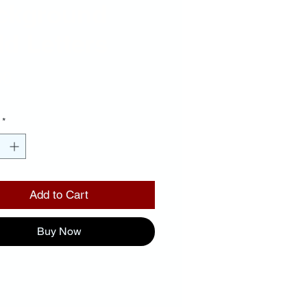
ckground
d Letters
Price
00
*
Add to Cart
Buy Now