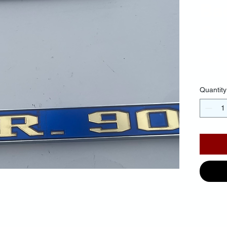
Ba
Gol
$25.
Quantity