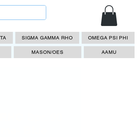
ETA
SIGMA GAMMA RHO
OMEGA PSI PHI
MASON/OES
AAMU
RHO Spr. 90
ame- Blue