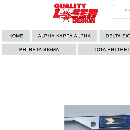
HOME
ALPHA KAPPA ALPHA
DELTA SI
PHI BETA SIGMA
IOTA PHI THE