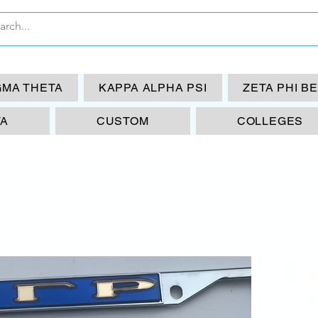
GMA THETA
KAPPA ALPHA PSI
ZETA PHI B
TA
CUSTOM
COLLEGES
SG
Fr