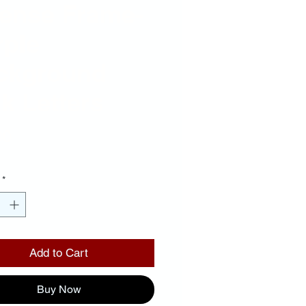
cense Frame-
rple
ckground
k Letters
Price
00
*
Add to Cart
Buy Now