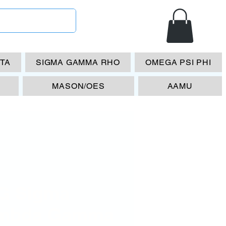
ETA
SIGMA GAMMA RHO
OMEGA PSI PHI
MASON/OES
AAMU
G Sigma
mbda Gamma