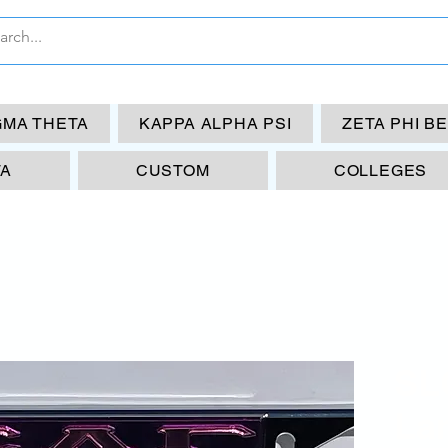
GMA THETA
KAPPA ALPHA PSI
ZETA PHI B
TA
CUSTOM
COLLEGES
SL
La