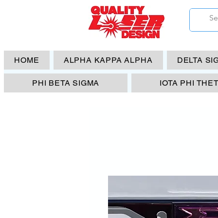
HOME
ALPHA KAPPA ALPHA
DELTA SI
PHI BETA SIGMA
IOTA PHI THE