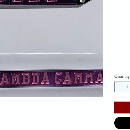
Li
Pu
Ba
Pin
$30.
Quantity