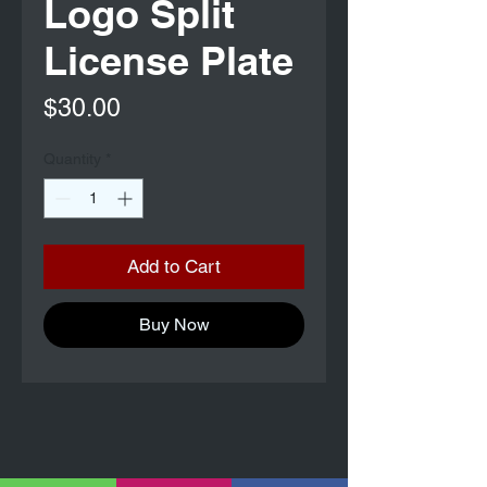
Logo Split
License Plate
Price
$30.00
Quantity
*
Add to Cart
Buy Now