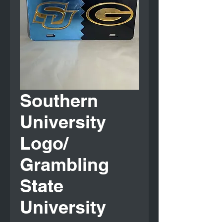
Southern
University
Logo/
Grambling
State
University