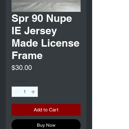
Spr 90 Nupe
IE Jersey
Made License
Frame
Price
$30.00
Quantity
*
Add to Cart
Buy Now