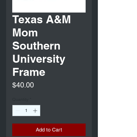
Texas A&M
Mom
Southern
University
Frame
Price
$40.00
Quantity
*
Add to Cart