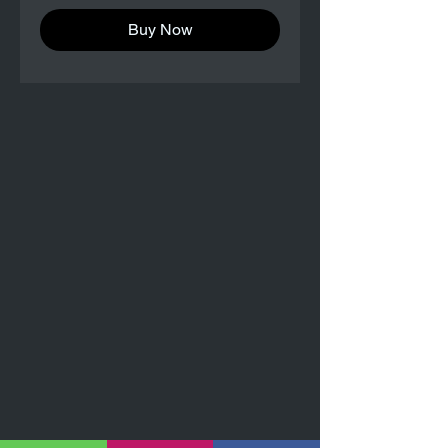
Buy Now