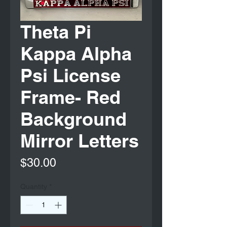
Theta Pi
Kappa Alpha
Psi License
Frame- Red
Background
Mirror Letters
Price
$30.00
Quantity
*