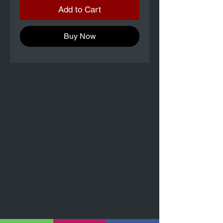
Add to Cart
Buy Now