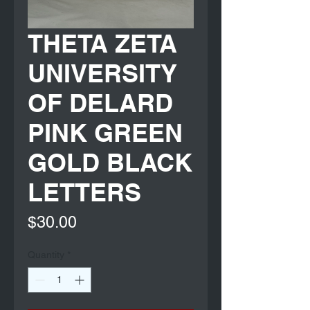
THETA ZETA
UNIVERSITY
OF DELARD
PINK GREEN
GOLD BLACK
LETTERS
Price
$30.00
Quantity
*