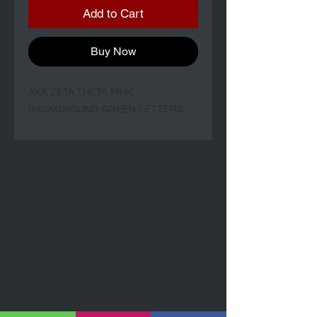
Add to Cart
Buy Now
AKA ZETA THETA PINK
BACKGROUND GREEN LETTERS