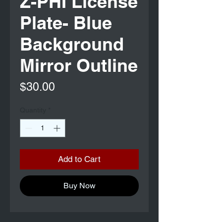
Z-PHI License
Plate- Blue
Background
Mirror Outline
Price
$30.00
Quantity
*
Add to Cart
Buy Now