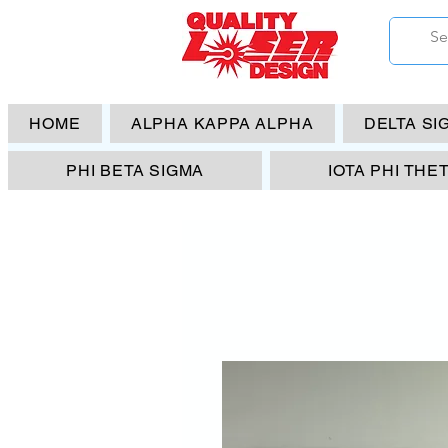
HOME
ALPHA KAPPA ALPHA
DELTA SI
PHI BETA SIGMA
IOTA PHI THE