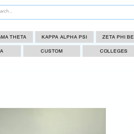
GMA THETA
KAPPA ALPHA PSI
ZETA PHI B
TA
CUSTOM
COLLEGES
ZP
Lic