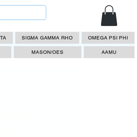
ETA
SIGMA GAMMA RHO
OMEGA PSI PHI
MASON/OES
AAMU
B Diva
ense Plate-