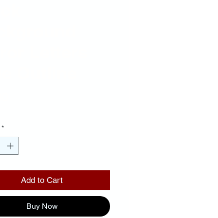
ack
ckground
ror Letters
e Outline
Price
00
*
Add to Cart
Buy Now