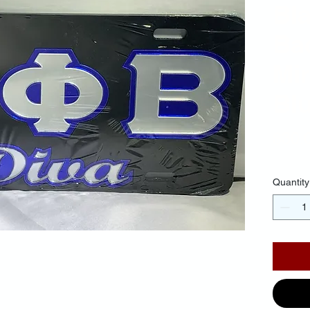
Bl
Ba
Mir
Blu
$30.
Quantity