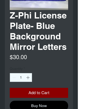
Z-Phi License
Plate- Blue
Background
Mirror Letters
Price
$30.00
Quantity
*
Add to Cart
Buy Now