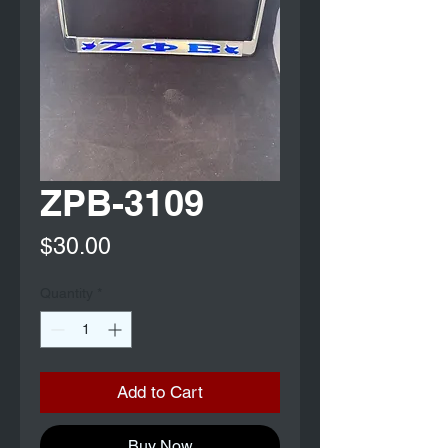
ZPB-3109
Price
$30.00
Quantity
*
Add to Cart
Buy Now