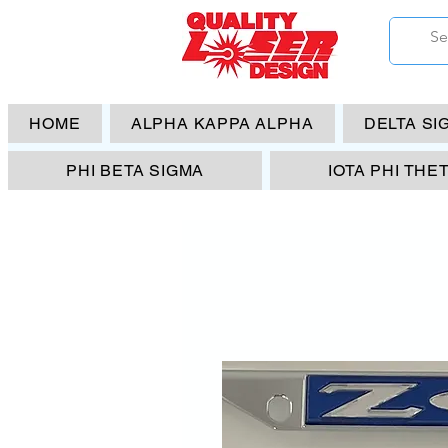
HOME
ALPHA KAPPA ALPHA
DELTA SI
PHI BETA SIGMA
IOTA PHI THE