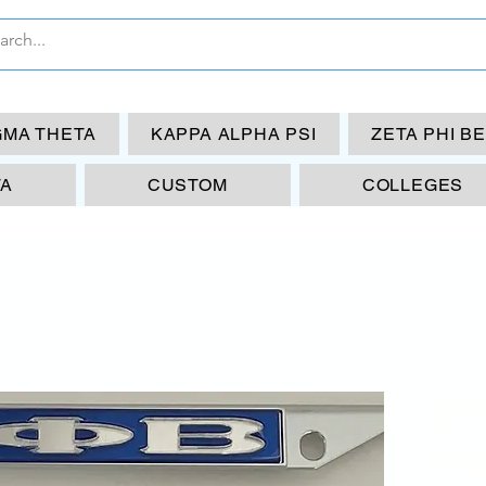
GMA THETA
KAPPA ALPHA PSI
ZETA PHI B
TA
CUSTOM
COLLEGES
ZP
Fr