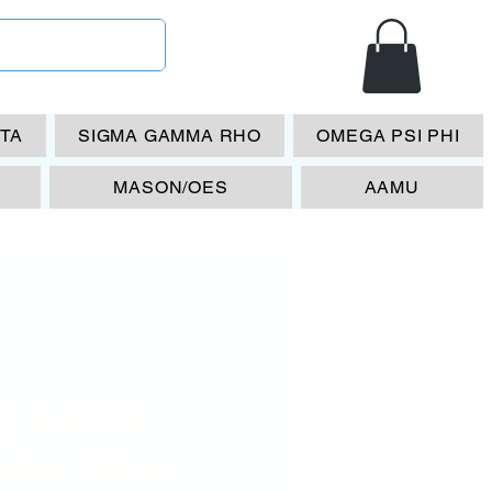
ETA
SIGMA GAMMA RHO
OMEGA PSI PHI
MASON/OES
AAMU
B APRN
ame- Blue