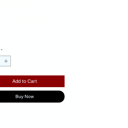
ckground
ror Letters
Price
00
*
Add to Cart
Buy Now