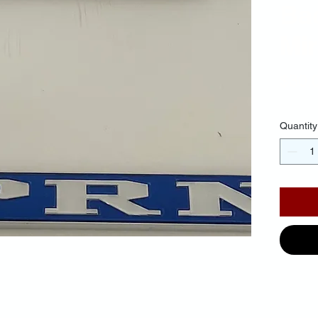
Ba
Mir
$30.
Quantity