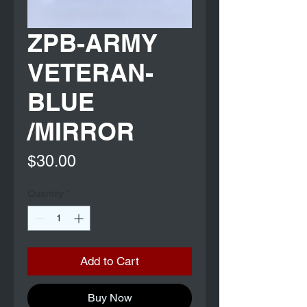
ZPB-ARMY
VETERAN-
BLUE
/MIRROR
Price
$30.00
Quantity
*
Add to Cart
Buy Now