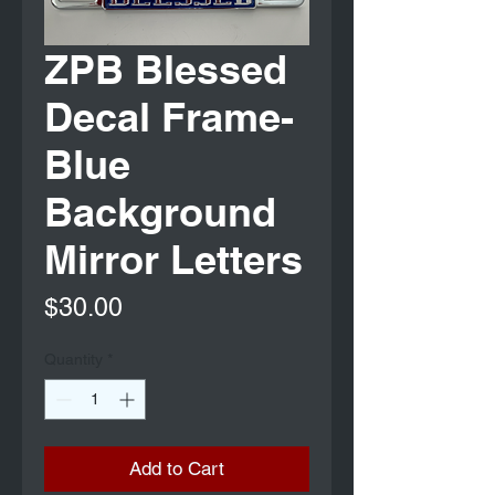
ZPB Blessed
Decal Frame-
Blue
Background
Mirror Letters
Price
$30.00
Quantity
*
Add to Cart