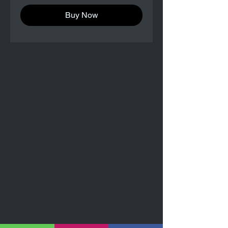
Buy Now