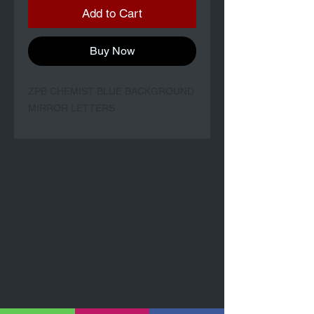
Add to Cart
Buy Now
ZPB CHEMIST BLUE BACKGROUND
MIRROR LETTERS