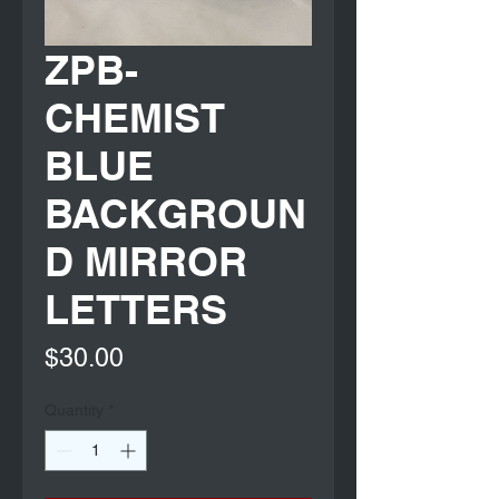
ZPB-
CHEMIST
BLUE
BACKGROUN
D MIRROR
LETTERS
Price
$30.00
Quantity
*