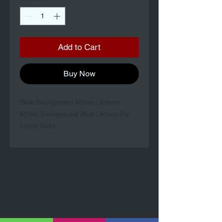
Add to Cart
Buy Now
Blue Background Mirror Letters/
Mirror Background Blue Letters Psi
Letter Gold