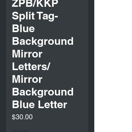
ZPB/KKP
Split Tag-
Blue
Background
Mirror
Letters/
Mirror
Background
Blue Letter
Price
$30.00
Quantity
*