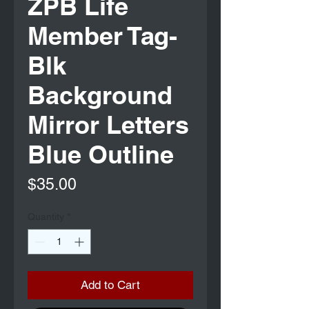
ZPB Life
Member Tag-
Blk
Background
Mirror Letters
Blue Outline
Price
$35.00
Quantity
*
Add to Cart