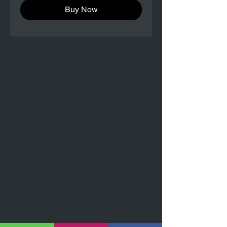
Buy Now