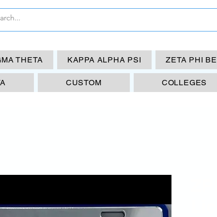
GMA THETA
KAPPA ALPHA PSI
ZETA PHI B
TA
CUSTOM
COLLEGES
ZP
Lic