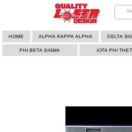
HOME
ALPHA KAPPA ALPHA
DELTA SI
PHI BETA SIGMA
IOTA PHI THE