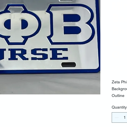
Mir
Ba
Bl
Let
Out
$30.
Zeta Phi
Backgrou
Outline
Quantity