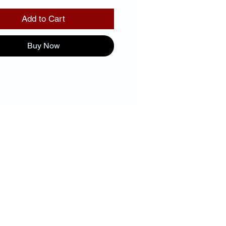
Add to Cart
Buy Now