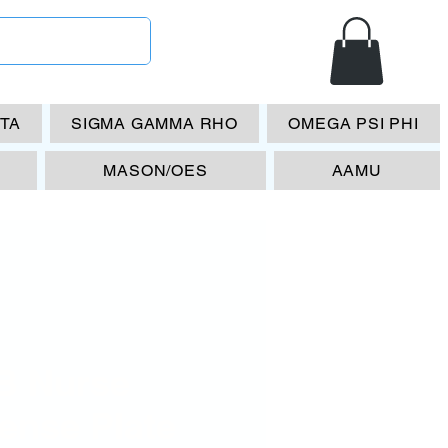
ETA
SIGMA GAMMA RHO
OMEGA PSI PHI
MASON/OES
AAMU
B Nurse
ense Plate