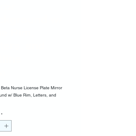
ror
ckground w/
ue Rim,
ters, and
line
Price
00
 Beta Nurse License Plate Mirror
nd w/ Blue Rim, Letters, and
*