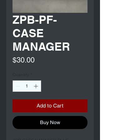
ZPB-PF-
CASE
MANAGER
Price
$30.00
Quantity
*
Add to Cart
Buy Now