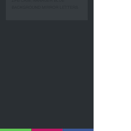
ZPB CASE NANAGER BLUE
BACKGROUND MIRROR LETTERS