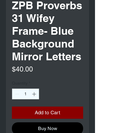
ZPB Proverbs
31 Wifey
Frame- Blue
Background
Mirror Letters
Price
$40.00
Quantity
*
Add to Cart
Buy Now