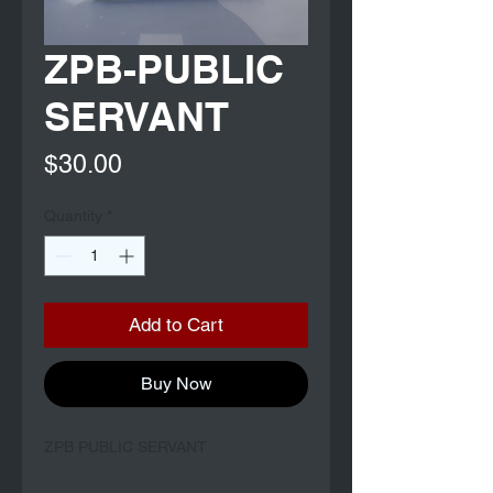
ZPB-PUBLIC
SERVANT
Price
$30.00
Quantity
*
Add to Cart
Buy Now
ZPB PUBLIC SERVANT