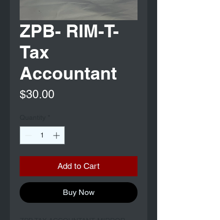
ZPB- RIM-T-
Tax
Accountant
Price
$30.00
Quantity
*
Add to Cart
Buy Now