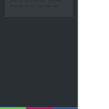
ZPB TAX ACCOUNTANT MIRROR 
VACK BLUE OUTLINE RIM TAG