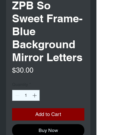
ZPB So
Sweet Frame-
Blue
Background
Mirror Letters
Price
$30.00
Quantity
*
Add to Cart
Buy Now